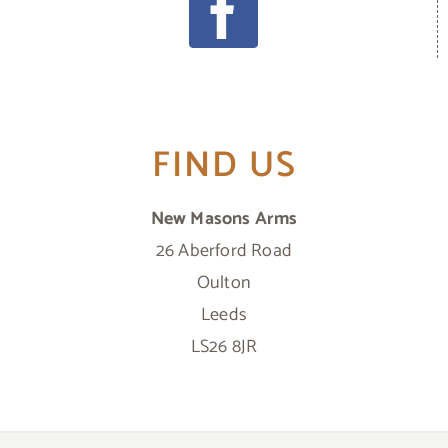
FIND US
New Masons Arms
26 Aberford Road
Oulton
Leeds
LS26 8JR