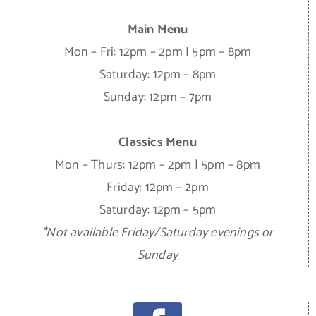
Main Menu
Mon – Fri: 12pm – 2pm | 5pm – 8pm
Saturday: 12pm – 8pm
Sunday: 12pm – 7pm
Classics Menu
Mon – Thurs: 12pm – 2pm | 5pm – 8pm
Friday: 12pm – 2pm
Saturday: 12pm – 5pm
*Not available Friday/Saturday evenings or
Sunday