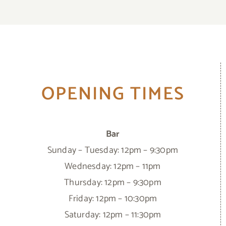
OPENING TIMES
Bar
Sunday – Tuesday: 12pm – 9:30pm
Wednesday: 12pm – 11pm
Thursday: 12pm – 9:30pm
Friday: 12pm – 10:30pm
Saturday: 12pm – 11:30pm