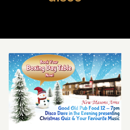
Boxing Day Menu – BOOK
NOW!