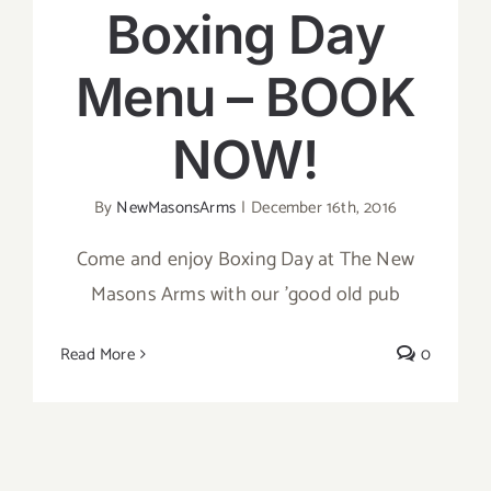
Boxing Day
Menu – BOOK
NOW!
By
NewMasonsArms
|
December 16th, 2016
Come and enjoy Boxing Day at The New
Masons Arms with our 'good old pub
Read More
0