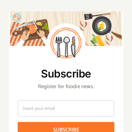
Subscribe
Register for foodie news.