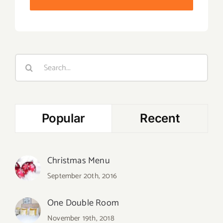
Search
for:
Popular
Recent
Christmas Menu
September 20th, 2016
One Double Room
November 19th, 2018