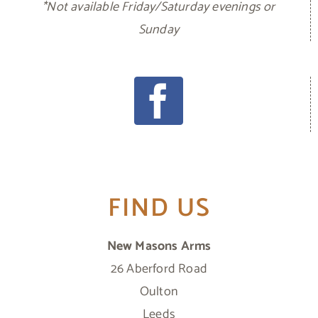
*Not available Friday/Saturday evenings or
Sunday
FIND US
New Masons Arms
26 Aberford Road
Oulton
Leeds