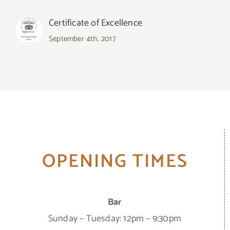
Certificate of Excellence
September 4th, 2017
OPENING TIMES
Bar
Sunday – Tuesday: 12pm – 9:30pm