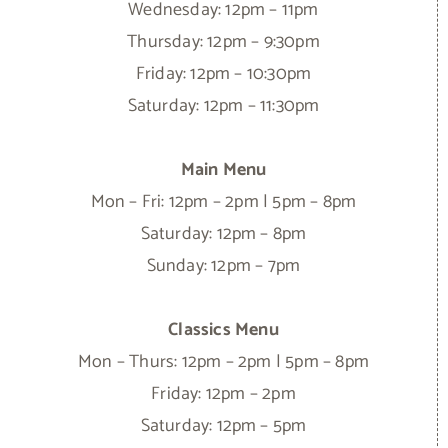
Wednesday: 12pm – 11pm
Thursday: 12pm – 9:30pm
Friday: 12pm – 10:30pm
Saturday: 12pm – 11:30pm
Main Menu
Mon – Fri: 12pm – 2pm | 5pm – 8pm
Saturday: 12pm – 8pm
Sunday: 12pm – 7pm
Classics Menu
Mon – Thurs: 12pm – 2pm | 5pm – 8pm
Friday: 12pm – 2pm
Saturday: 12pm – 5pm