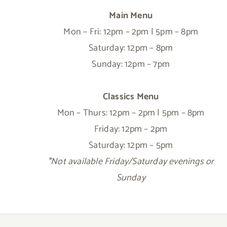
Main Menu
Mon – Fri: 12pm – 2pm | 5pm – 8pm
Saturday: 12pm – 8pm
Sunday: 12pm – 7pm
Classics Menu
Mon – Thurs: 12pm – 2pm | 5pm – 8pm
Friday: 12pm – 2pm
Saturday: 12pm – 5pm
*Not available Friday/Saturday evenings or
Sunday