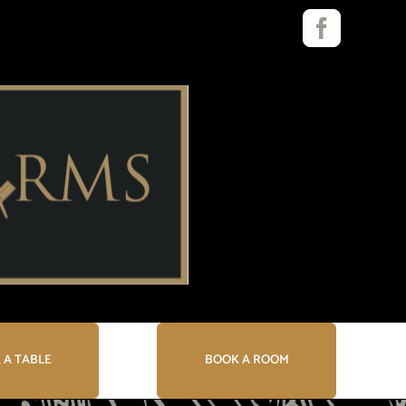
Faceboo
 A TABLE
BOOK A ROOM