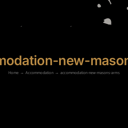
odation-new-maso
Home
Accommodation
accommodation-new-masons-arms