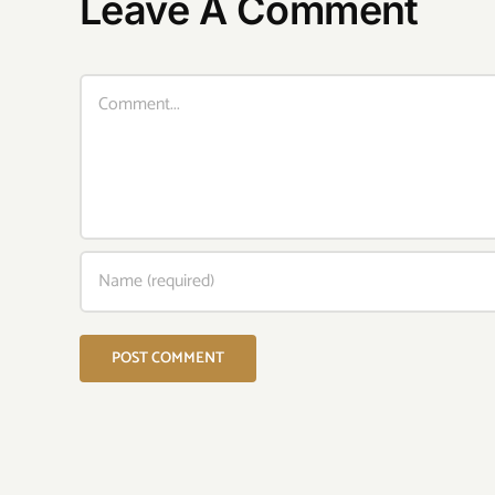
Leave A Comment
Comment