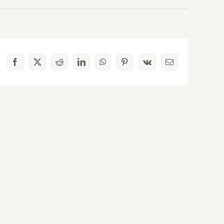
Facebook
X
Reddit
LinkedIn
WhatsApp
Pinterest
Vk
Email