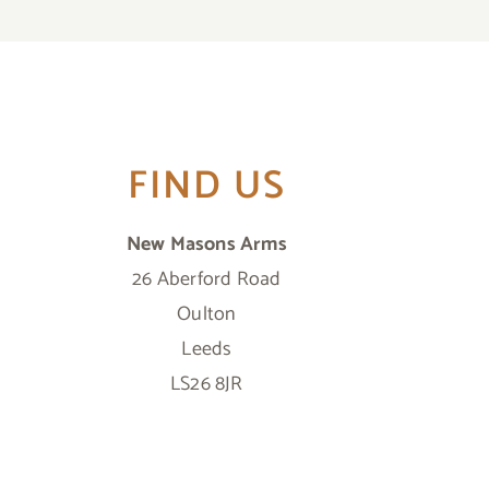
FIND US
New Masons Arms
26 Aberford Road
Oulton
Leeds
LS26 8JR