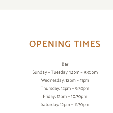
OPENING TIMES
Bar
Sunday – Tuesday: 12pm – 9:30pm
Wednesday: 12pm – 11pm
Thursday: 12pm – 9:30pm
Friday: 12pm – 10:30pm
Saturday: 12pm – 11:30pm