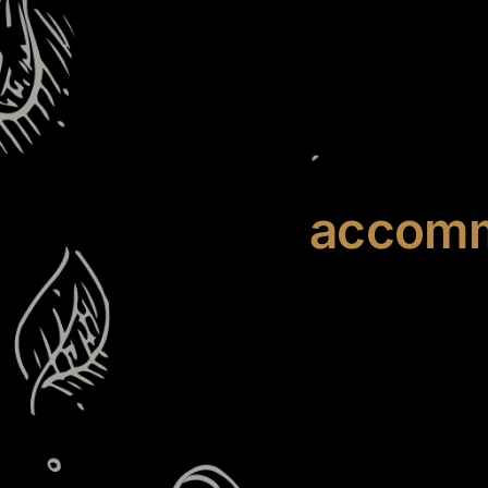
accomm