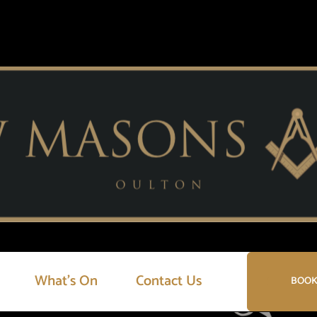
What’s On
Contact Us
BOOK