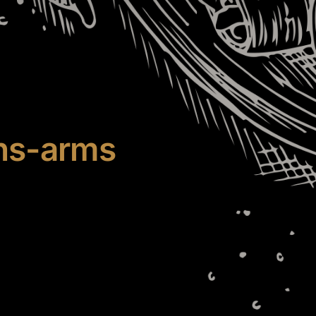
ns-arms