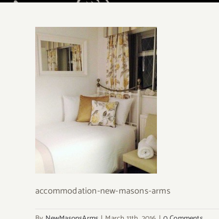
accommodation-new-masons-arms
By
NewMasonsArms
|
March 11th, 2016
|
0 Comments