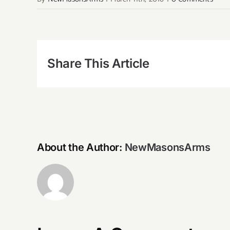
Share This Article
About the Author:
NewMasonsArms