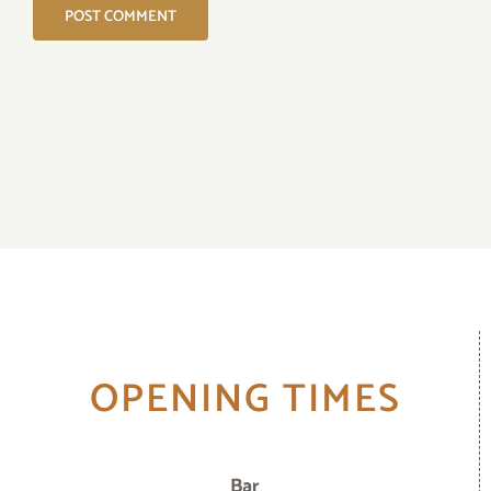
OPENING TIMES
Bar