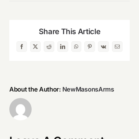
Share This Article
Facebook
X
Reddit
LinkedIn
WhatsApp
Pinterest
Vk
Email
About the Author:
NewMasonsArms