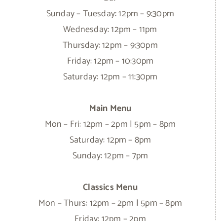
Sunday – Tuesday: 12pm – 9:30pm
Wednesday: 12pm – 11pm
Thursday: 12pm – 9:30pm
Friday: 12pm – 10:30pm
Saturday: 12pm – 11:30pm
Main Menu
Mon – Fri: 12pm – 2pm | 5pm – 8pm
Saturday: 12pm – 8pm
Sunday: 12pm – 7pm
Classics Menu
Mon – Thurs: 12pm – 2pm | 5pm – 8pm
Friday: 12pm – 2pm