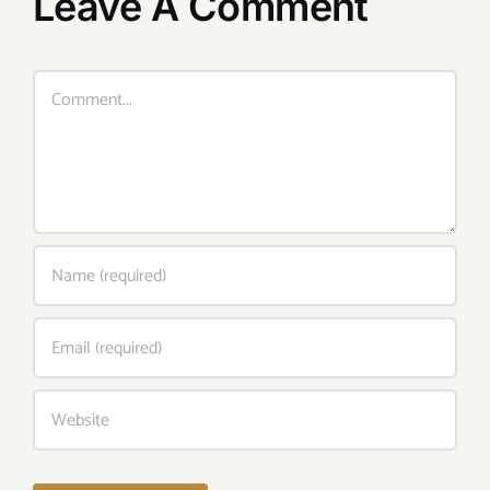
Leave A Comment
Comment