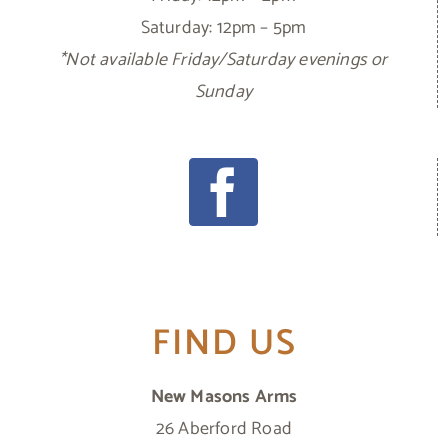
Saturday: 12pm – 5pm
*Not available Friday/Saturday evenings or
Sunday
FIND US
New Masons Arms
26 Aberford Road