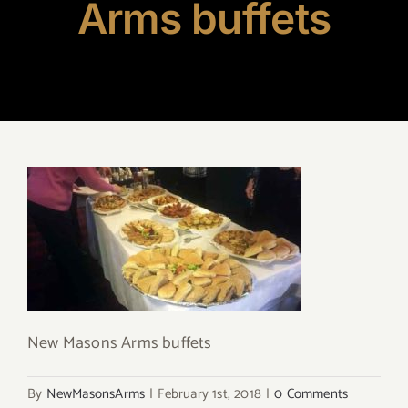
Arms buffets
New Masons Arms buffets
By
NewMasonsArms
|
February 1st, 2018
|
0 Comments