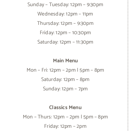
Sunday – Tuesday: 12pm – 9:30pm
Wednesday: 12pm – 11pm
Thursday: 12pm – 9:30pm
Friday: 12pm – 10:30pm
Saturday: 12pm – 11:30pm
Main Menu
Mon – Fri: 12pm – 2pm | 5pm – 8pm
Saturday: 12pm – 8pm
Sunday: 12pm – 7pm
Classics Menu
Mon – Thurs: 12pm – 2pm | 5pm – 8pm
Friday: 12pm – 2pm