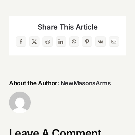
Share This Article
Facebook
X
Reddit
LinkedIn
WhatsApp
Pinterest
Vk
Email
About the Author:
NewMasonsArms
Leave A Comment