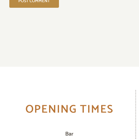
OPENING TIMES
Bar