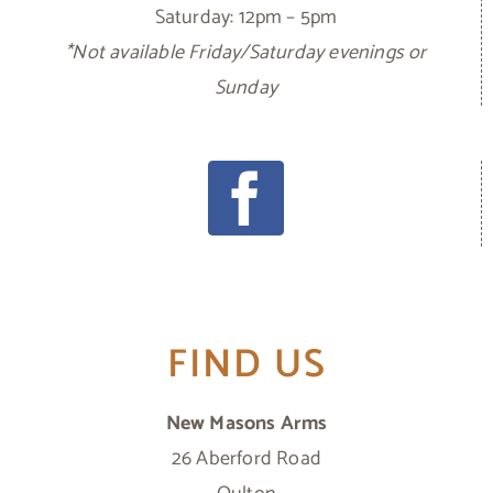
Saturday: 12pm – 5pm
*Not available Friday/Saturday evenings or
Sunday
FIND US
New Masons Arms
26 Aberford Road