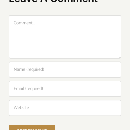
Comment