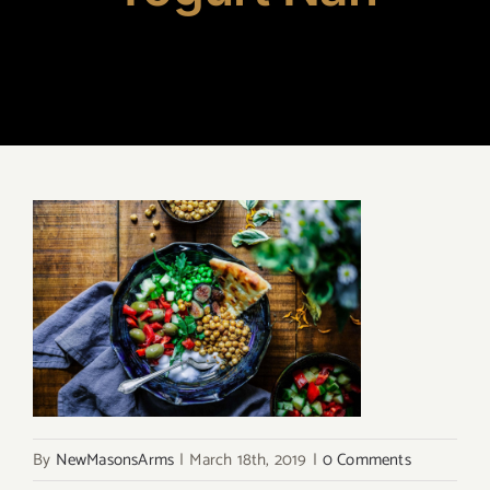
By
NewMasonsArms
|
March 18th, 2019
|
0 Comments