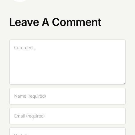
Leave A Comment
Comment