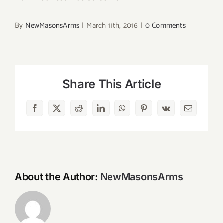
By
NewMasonsArms
|
March 11th, 2016
|
0 Comments
Share This Article
Facebook
X
Reddit
LinkedIn
WhatsApp
Pinterest
Vk
Email
About the Author:
NewMasonsArms