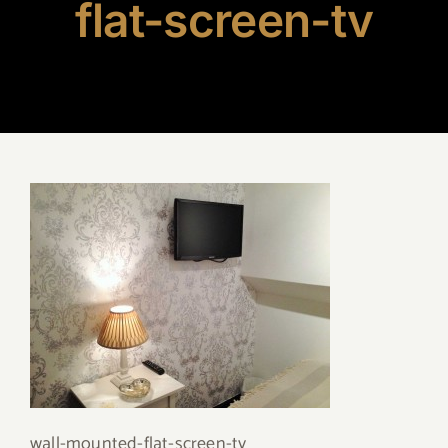
flat-screen-tv
wall-mounted-flat-screen-tv