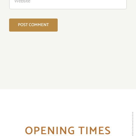
OPENING TIMES