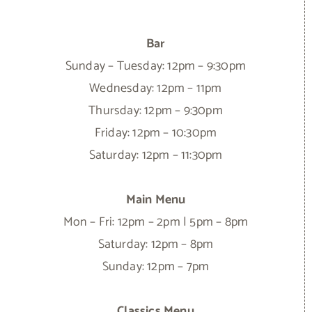
Bar
Sunday – Tuesday: 12pm – 9:30pm
Wednesday: 12pm – 11pm
Thursday: 12pm – 9:30pm
Friday: 12pm – 10:30pm
Saturday: 12pm – 11:30pm
Main Menu
Mon – Fri: 12pm – 2pm | 5pm – 8pm
Saturday: 12pm – 8pm
Sunday: 12pm – 7pm
Classics Menu