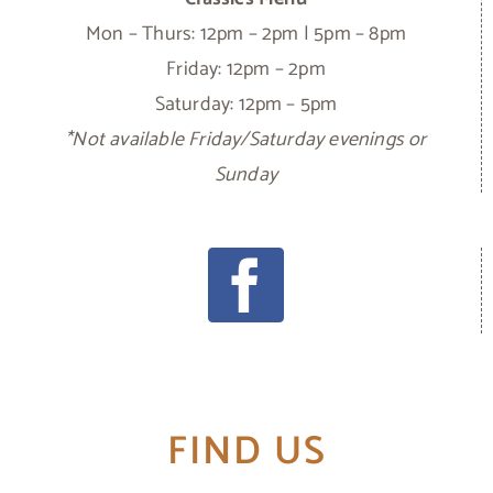
Mon – Thurs: 12pm – 2pm | 5pm – 8pm
Friday: 12pm – 2pm
Saturday: 12pm – 5pm
*Not available Friday/Saturday evenings or
Sunday
FIND US